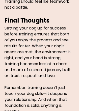
Training should feel like teamwork, 
not a battle.
Final Thoughts
Setting your dog up for success 
before training ensures that both 
of you enjoy the process and see 
results faster. When your dog’s 
needs are met, the environment is 
right, and your bond is strong, 
training becomes less of a chore 
and more of a shared journey built 
on trust, respect, and love.
Remember: 
training doesn’t just 
teach your dog skills—it deepens 
your relationship. And when that 
foundation is solid, anything is 