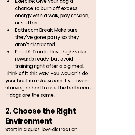
Exercise:
 Give your dog a 
chance to burn off excess 
energy with a walk, play session, 
or sniffari.
Bathroom Break:
 Make sure 
they’ve gone potty so they 
aren’t distracted.
Food & Treats:
 Have high-value 
rewards ready, but avoid 
training right after a big meal.
Think of it this way: you wouldn’t do 
your best in a classroom if you were 
starving or had to use the bathroom
—dogs are the same.
2. Choose the Right 
Environment
Start in a quiet, low-distraction 