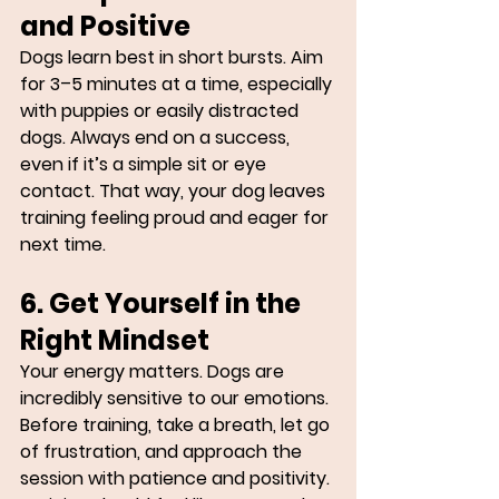
and Positive
Dogs learn best in short bursts. Aim 
for 3–5 minutes at a time, especially 
with puppies or easily distracted 
dogs. Always end on a success, 
even if it’s a simple sit or eye 
contact. That way, your dog leaves 
training feeling proud and eager for 
next time.
6. Get Yourself in the 
Right Mindset
Your energy matters. Dogs are 
incredibly sensitive to our emotions. 
Before training, take a breath, let go 
of frustration, and approach the 
session with patience and positivity. 