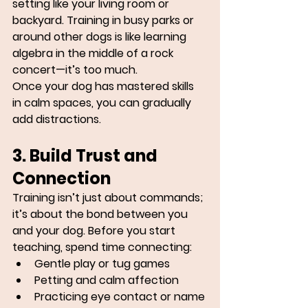
setting like your living room or 
backyard. Training in busy parks or 
around other dogs is like learning 
algebra in the middle of a rock 
concert—it’s too much.
Once your dog has mastered skills 
in calm spaces, you can gradually 
add distractions.
3. Build Trust and 
Connection
Training isn’t just about commands; 
it’s about the bond between you 
and your dog. Before you start 
teaching, spend time connecting:
Gentle play or tug games
Petting and calm affection
Practicing eye contact or name 