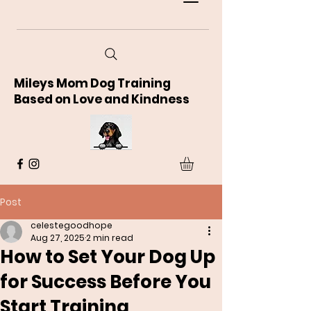
Mileys Mom Dog Training
Based on Love and Kindness
Post
celestegoodhope
Aug 27, 2025
2 min read
How to Set Your Dog Up
for Success Before You
Start Training