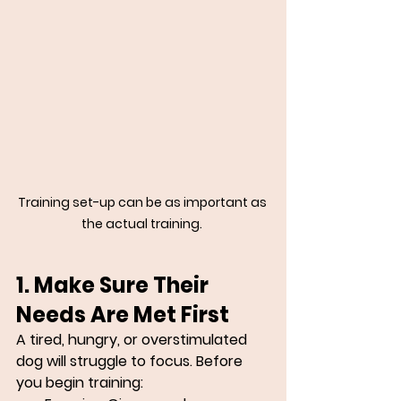
Training set-up can be as important as 
the actual training. 
1. Make Sure Their 
Needs Are Met First
A tired, hungry, or overstimulated 
dog will struggle to focus. Before 
you begin training: