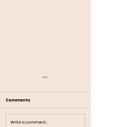
Comments
Write a comment...
Building a Reliable
Do Dogs Reall