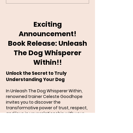
Recall: Step-by-Step
Guilt?
Exciting
Announcement!
Book Release: Unleash
The Dog Whisperer
Within!!
Unlock the Secret to Truly
Understanding Your Dog
In Unleash The Dog Whisperer Within,
renowned trainer Celeste Goodhope
invites you to discover the
transformative power of trust, respect,
and love in your relationship with your
dog. Drawing on years of experience in
canine behavior, psychology, and
humane training, she reveals how to