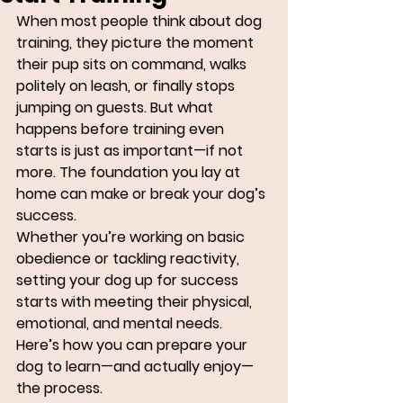
When most people think about dog 
training, they picture the moment 
their pup sits on command, walks 
politely on leash, or finally stops 
jumping on guests. But what 
happens before training even 
starts is just as important—if not 
more. The foundation you lay at 
home can make or break your dog’s 
success.
Whether you’re working on basic 
obedience or tackling reactivity, 
setting your dog up for success 
starts with meeting their physical, 
emotional, and mental needs. 
Here’s how you can prepare your 
dog to learn—and actually enjoy—
the process.