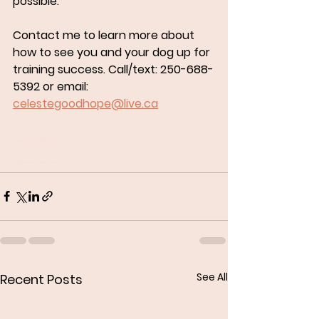
possible.
Contact me to learn more about 
how to see you and your dog up for 
training success. Call/text: 250-688-
5392 or email: 
celestegoodhope@live.ca
dog trainer cranbrook
dog trainer cranbrook
See All
Recent Posts