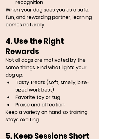
recognition
When your dog sees you as a safe, 
fun, and rewarding partner, learning 
comes naturally.
4. Use the Right 
Rewards
Not all dogs are motivated by the 
same things. Find what lights your 
dog up:
Tasty treats (soft, smelly, bite-
sized work best)
Favorite toy or tug
Praise and affection
Keep a variety on hand so training 
stays exciting.
5. Keep Sessions Short 