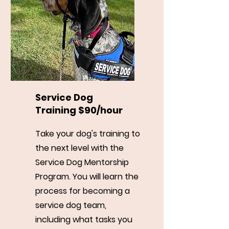
Service Dog
Training $90/hour
Take your dog's training to
the next level with the
Service Dog Mentorship
Program. You will learn the
process for becoming a
service dog team,
including what tasks you