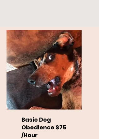
Basic Dog
Obedience $75
/Hour