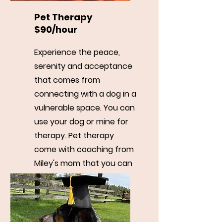
Pet Therapy
$90/hour
Experience the peace,
serenity and acceptance
that comes from
connecting with a dog in a
vulnerable space. You can
use your dog or mine for
therapy. Pet therapy
come with coaching from
Miley's mom that you can
use after your therapy
session.