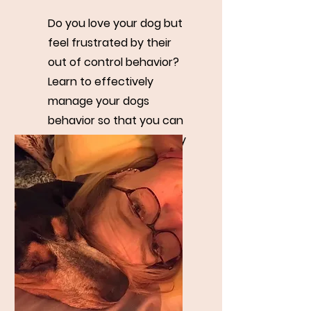
Do you love your dog but
feel frustrated by their
out of control behavior?
Learn to effectively
manage your dogs
behavior so that you can
both maintain your sanity
and get your needs met.