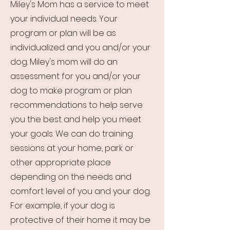
Miley's Mom has a service to meet
your individual needs. Your
program or plan will be as
individualized and you and/or your
dog. Miley's mom will do an
assessment for you and/or your
dog to make program or plan
recommendations to help serve
you the best and help you meet
your goals. We can do training
sessions at your home, park or
other appropriate place
depending on the needs and
comfort level of you and your dog.
For example, if your dog is
protective of their home it may be