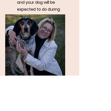
and your dog will be
expected to do during
your provincial
assessment.
Walk n' Train $45 /
45 Mins
Have your dog get the
benefits of a walk and