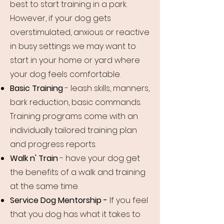
best to start training in a park.
However, if your dog gets
overstimulated, anxious or reactive
in busy settings we may want to
start in your home or yard where
your dog feels comfortable.
Basic Training
- leash skills, manners,
bark reduction, basic commands.
Training programs come with an
individually tailored training plan
and progress reports.
Walk n' Train
- have your dog get
the benefits of a walk and training
at the same time.
Service Dog Mentorship -
If you feel
that you dog has what it takes to