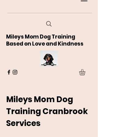
Mileys Mom Dog Training
Based on Love and Kindness
Mileys Mom Dog
Training Cranbrook
Services