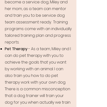
become a service dog, Miley and
her mom, as a team can mentor
and train you to be service dog
team assessment ready.
Training
programs come with an individually
tailored training plan and progress
reports.
Pet Therapy
- As a team, Miley and I
can do pet therapy with you to
achieve the goals that you want
by working with an animal. I can
also train you how to do pet
therapy work with your own dog.
There is a common misconception
that a dog trainer will train your
dog for you when actually we train