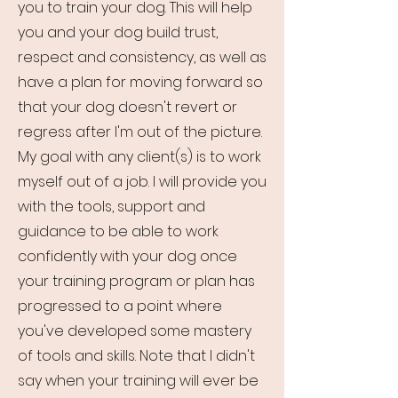
you to train your dog. This will help
you and your dog build trust,
respect and consistency, as well as
have a plan for moving forward so
that your dog doesn't revert or
regress after I'm out of the picture.
My goal with any client(s) is to work
myself out of a job. I will provide you
with the tools, support and
guidance to be able to work
confidently with your dog once
your training program or plan has
progressed to a point where
you've developed some mastery
of tools and skills. Note that I didn't
say when your training will ever be