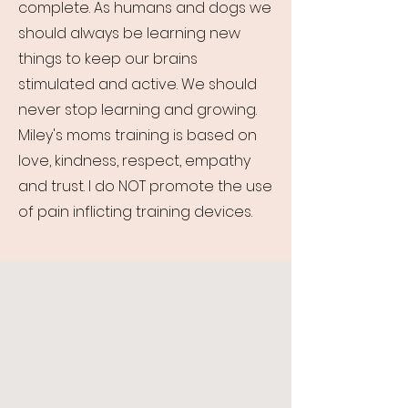
complete. As humans and dogs we
should always be learning new
things to keep our brains
stimulated and active. We should
never stop learning and growing.
Miley's moms training is based on
love, kindness, respect, empathy
and trust. I do NOT promote the use
of pain inflicting training devices.