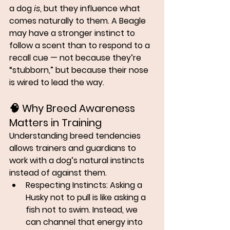
a dog 
is
, but they influence what 
comes naturally to them. A Beagle 
may have a stronger instinct to 
follow a scent than to respond to a 
recall cue — not because they’re 
“stubborn,” but because their nose 
is wired to lead the way.
🧠 
Why Breed Awareness 
Matters in Training
Understanding breed tendencies 
allows trainers and guardians to 
work with
 a dog’s natural instincts 
instead of against them.
Respecting Instincts:
 Asking a 
Husky not to pull is like asking a 
fish not to swim. Instead, we 
can channel that energy into 