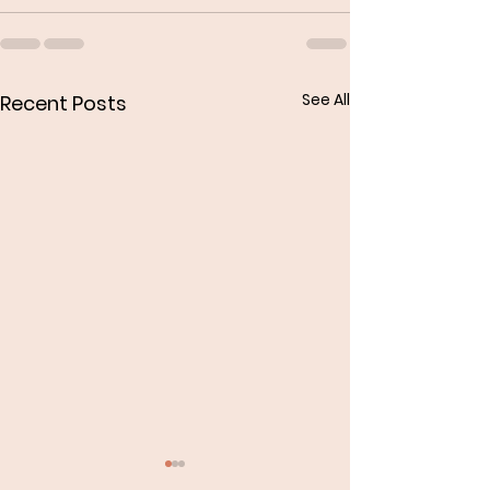
See All
Recent Posts