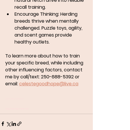
natural fetch drive into reliable 
recall training.
Encourage Thinking:
 Herding 
breeds thrive when mentally 
challenged. Puzzle toys, agility, 
and scent games provide 
healthy outlets.
To learn more about how to train 
your specific breed, while including 
other influencing factors, contact 
me by call/text: 250-688-5392 or 
email: 
celestegoodhope@live.ca
dog training cranbrook
dog training cranbrook