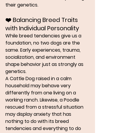
their genetics
.
❤️ 
Balancing Breed Traits 
with Individual Personality
While breed tendencies give us a 
foundation, no two dogs are the 
same. Early experiences, trauma, 
socialization, and environment 
shape behavior just as strongly as 
genetics.
A Cattle Dog raised in a calm 
household may behave very 
differently from one living on a 
working ranch. Likewise, a Poodle 
rescued from a stressful situation 
may display anxiety that has 
nothing to do with its breed 
tendencies and everything to do 