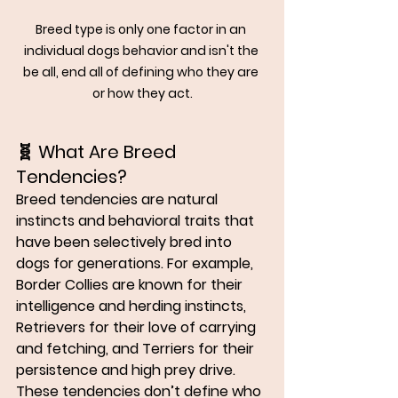
Breed type is only one factor in an 
individual dogs behavior and isn't the 
be all, end all of defining who they are 
or how they act.
🧬 
What Are Breed 
Tendencies?
Breed tendencies are 
natural 
instincts and behavioral traits
 that 
have been selectively bred into 
dogs for generations. For example, 
Border Collies are known for their 
intelligence and herding instincts, 
Retrievers for their love of carrying 
and fetching, and Terriers for their 
persistence and high prey drive.
These tendencies don’t define who 