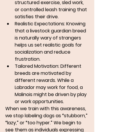
structured exercise, sled work, 
or controlled leash training that 
satisfies their drive.
Realistic Expectations:
 Knowing 
that a livestock guardian breed 
is naturally wary of strangers 
helps us set realistic goals for 
socialization and reduce 
frustration.
Tailored Motivation:
 Different 
breeds are motivated by 
different rewards. While a 
Labrador may work for food, a 
Malinois might be driven by play 
or work opportunities.
When we train with this awareness, 
we stop labeling dogs as “stubborn,” 
“lazy,” or “too hyper.” We begin to 
see them as 
individuals expressing 