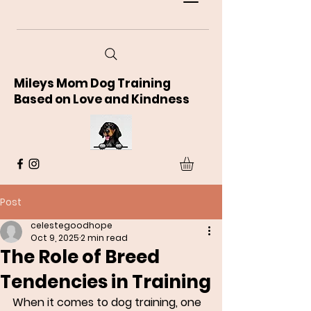
Mileys Mom Dog Training
Based on Love and Kindness
Post
celestegoodhope
Oct 9, 2025
2 min read
The Role of Breed
Tendencies in Training
When it comes to dog training, one 