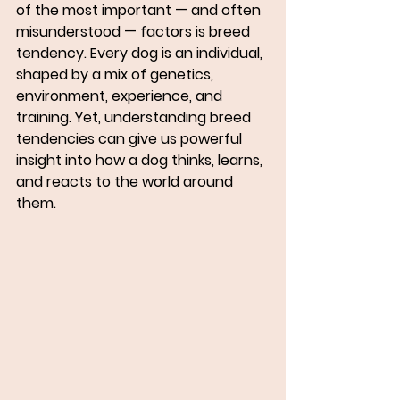
of the most important — and often 
misunderstood — factors is 
breed 
tendency
. Every dog is an individual, 
shaped by a mix of genetics, 
environment, experience, and 
training. Yet, understanding breed 
tendencies can give us powerful 
insight into how a dog thinks, learns, 
and reacts to the world around 
them.