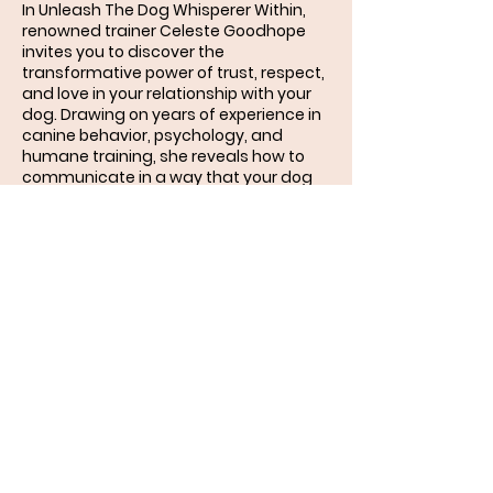
In Unleash The Dog Whisperer Within,
renowned trainer Celeste Goodhope
invites you to discover the
transformative power of trust, respect,
and love in your relationship with your
dog. Drawing on years of experience in
canine behavior, psychology, and
humane training, she reveals how to
communicate in a way that your dog
instinctively understands.
More than just a training manual, this
book is a journey into the heart and
mind of your dog — exploring how
genetics, life experiences, emotions,
and the bond you share shape
behavior. You’ll learn how to replace
frustration with patience, fear with
compassion, and confusion with
clarity.
Packed with practical guidance and
force-free techniques, Unleash The
Dog Whisperer Within will help you: