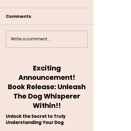
Comments
Write a comment...
Building a Reliable
Do Dogs Reall
Recall: Step-by-Step
Guilt?
Exciting
Announcement!
Book Release: Unleash
The Dog Whisperer
Within!!
Unlock the Secret to Truly
Understanding Your Dog