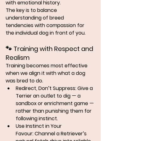
with emotional history.
The key is to balance 
understanding of breed 
tendencies
 with 
compassion for 
the individual dog
 in front of you.
🐾 
Training with Respect and 
Realism
Training becomes most effective 
when we align it with what a dog 
was bred to do.
Redirect, Don’t Suppress:
 Give a 
Terrier an outlet to dig — a 
sandbox or enrichment game — 
rather than punishing them for 
following instinct.
Use Instinct in Your 
Favour:
 Channel a Retriever’s 