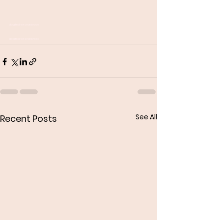
dog trainer cranbrook
dog trainer cranbrook
See All
Recent Posts