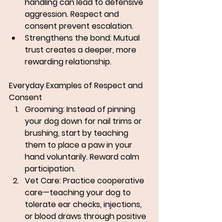
handling can lead to defensive 
aggression. Respect and 
consent prevent escalation.
Strengthens the bond: Mutual 
trust creates a deeper, more 
rewarding relationship.
Everyday Examples of Respect and 
Consent
Grooming:
 Instead of pinning 
your dog down for nail trims or 
brushing, start by teaching 
them to place a paw in your 
hand voluntarily. Reward calm 
participation.
Vet Care:
 Practice cooperative 
care—teaching your dog to 
tolerate ear checks, injections, 
or blood draws through positive 