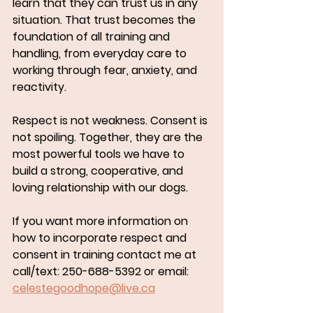
learn that they can trust us in any 
situation. That trust becomes the 
foundation of all training and 
handling, from everyday care to 
working through fear, anxiety, and 
reactivity.
Respect is not weakness. Consent is 
not spoiling. Together, they are the 
most powerful tools we have to 
build a strong, cooperative, and 
loving relationship with our dogs.
If you want more information on 
how to incorporate respect and 
consent in training contact me at 
call/text: 250-688-5392 or email: 
celestegoodhope@live.ca