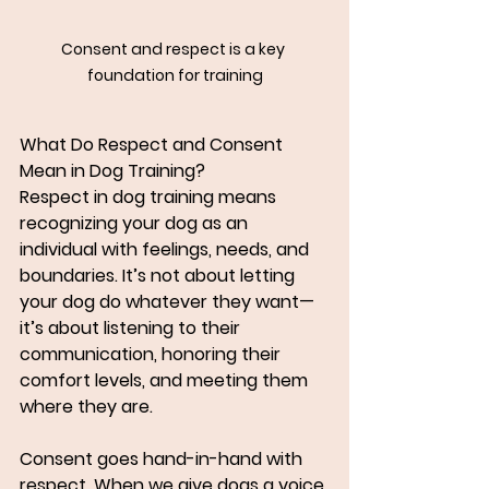
Consent and respect is a key 
foundation for training
What Do Respect and Consent 
Mean in Dog Training?
Respect in dog training means 
recognizing your dog as an 
individual with feelings, needs, and 
boundaries. It’s not about letting 
your dog do whatever they want—
it’s about listening to their 
communication, honoring their 
comfort levels, and meeting them 
where they are.
Consent goes hand-in-hand with 
respect. When we give dogs a voice 