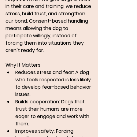
in their care and training, we reduce 
stress, build trust, and strengthen 
our bond. Consent-based handling 
means allowing the dog to 
participate willingly, instead of 
forcing them into situations they 
aren’t ready for.
Why It Matters
Reduces stress and fear: A dog 
who feels respected is less likely 
to develop fear-based behavior 
issues.
Builds cooperation: Dogs that 
trust their humans are more 
eager to engage and work with 
them.
Improves safety: Forcing 