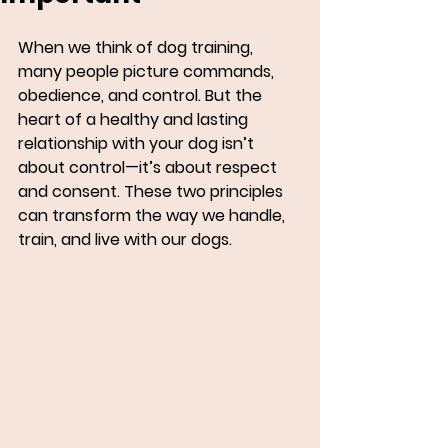
When we think of dog training, 
many people picture commands, 
obedience, and control. But the 
heart of a healthy and lasting 
relationship with your dog isn’t 
about control—it’s about respect 
and consent. These two principles 
can transform the way we handle, 
train, and live with our dogs.