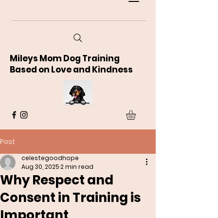
Mileys Mom Dog Training
Based on Love and Kindness
Post
celestegoodhope
Aug 30, 2025
2 min read
Why Respect and
Consent in Training is
Important