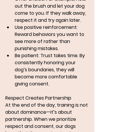
out the brush and let your dog 
come to you. If they walk away, 
respect it and try again later.
Use positive reinforcement: 
Reward behaviors you want to 
see more of rather than 
punishing mistakes.
Be patient: Trust takes time. By 
consistently honoring your 
dog’s boundaries, they will 
become more comfortable 
giving consent.
Respect Creates Partnership
At the end of the day, training is not 
about dominance—it’s about 
partnership. When we prioritize 
respect and consent, our dogs 