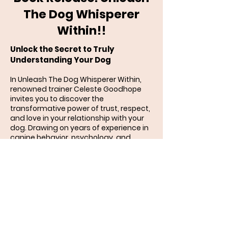
The Dog Whisperer
Within!!
Unlock the Secret to Truly
Understanding Your Dog
In Unleash The Dog Whisperer Within,
renowned trainer Celeste Goodhope
invites you to discover the
transformative power of trust, respect,
and love in your relationship with your
dog. Drawing on years of experience in
canine behavior, psychology, and
humane training, she reveals how to
communicate in a way that your dog
instinctively understands.
More than just a training manual, this
book is a journey into the heart and
mind of your dog — exploring how
genetics, life experiences, emotions,
and the bond you share shape