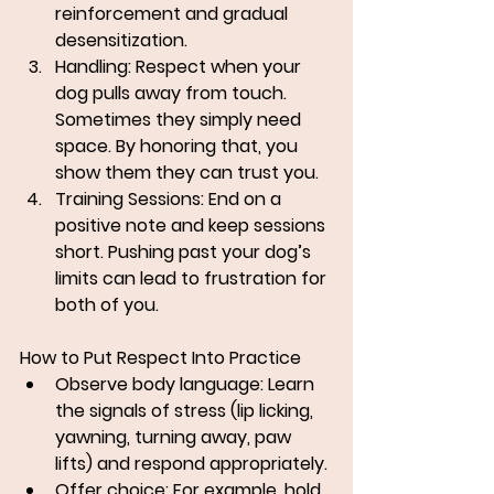
reinforcement and gradual 
desensitization.
Handling: 
Respect when your 
dog pulls away from touch. 
Sometimes they simply need 
space. By honoring that, you 
show them they can trust you.
Training Sessions: 
End on a 
positive note and keep sessions 
short. Pushing past your dog’s 
limits can lead to frustration for 
both of you.
How to Put Respect Into Practice
Observe body language: Learn 
the signals of stress (lip licking, 
yawning, turning away, paw 
lifts) and respond appropriately.
Offer choice: For example, hold 