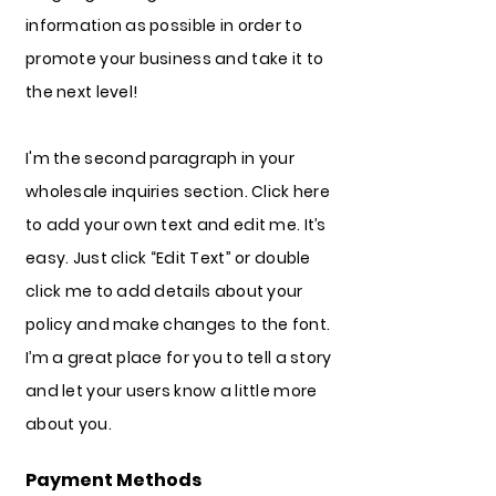
information as possible in order to
promote your business and take it to
the next level!
I'm the second paragraph in your
wholesale inquiries section. Click here
to add your own text and edit me. It’s
easy. Just click “Edit Text” or double
click me to add details about your
policy and make changes to the font.
I’m a great place for you to tell a story
and let your users know a little more
about you.
Payment Methods