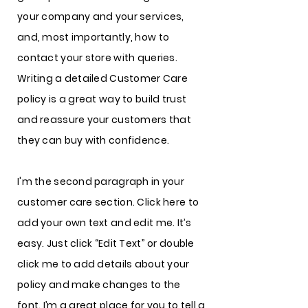
your company and your services,
and, most importantly, how to
contact your store with queries.
Writing a detailed Customer Care
policy is a great way to build trust
and reassure your customers that
they can buy with confidence.
I'm the second paragraph in your
customer care section. Click here to
add your own text and edit me. It’s
easy. Just click “Edit Text” or double
click me to add details about your
policy and make changes to the
font. I’m a great place for you to tell a