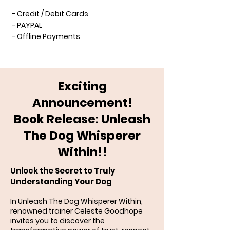
- Credit / Debit Cards
- PAYPAL
- Offline Payments
Exciting
Announcement!
Book Release: Unleash
The Dog Whisperer
Within!!
Unlock the Secret to Truly
Understanding Your Dog
In Unleash The Dog Whisperer Within,
renowned trainer Celeste Goodhope
invites you to discover the