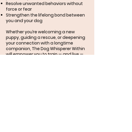
Resolve unwanted behaviors without
force or fear
Strengthen the lifelong bond between
you and your dog
Whether you’re welcoming a new
puppy, guiding a rescue, or deepening
your connection with a longtime
companion, The Dog Whisperer Within
will empower you to train — and live —
from a place of love.
Because the best trainer your dog will
ever know… is already within you.
Order here:
Shop | Mileysmom
Miley and her mom
recommend:
Miley's Mom highly recommends The
Paw Shop in Cranbrook for all your dog
training needs. The Paw Shop does a lot