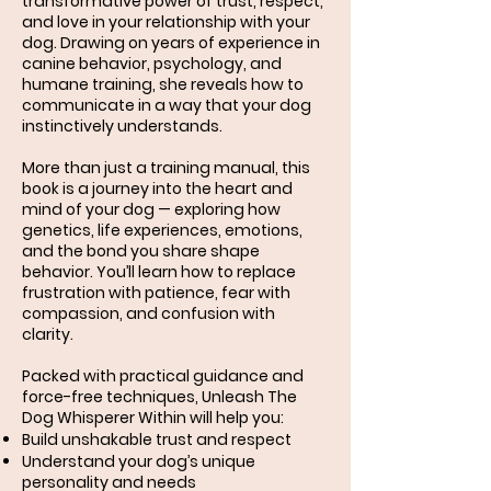
transformative power of trust, respect,
and love in your relationship with your
dog. Drawing on years of experience in
canine behavior, psychology, and
humane training, she reveals how to
communicate in a way that your dog
instinctively understands.
More than just a training manual, this
book is a journey into the heart and
mind of your dog — exploring how
genetics, life experiences, emotions,
and the bond you share shape
behavior. You’ll learn how to replace
frustration with patience, fear with
compassion, and confusion with
clarity.
Packed with practical guidance and
force-free techniques, Unleash The
Dog Whisperer Within will help you:
Build unshakable trust and respect
Understand your dog’s unique
personality and needs