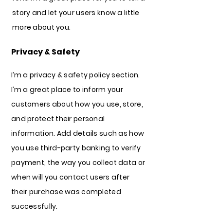
story and let your users know a little
more about you.
Privacy & Safety
I’m a privacy & safety policy section.
I’m a great place to inform your
customers about how you use, store,
and protect their personal
information. Add details such as how
you use third-party banking to verify
payment, the way you collect data or
when will you contact users after
their purchase was completed
successfully.