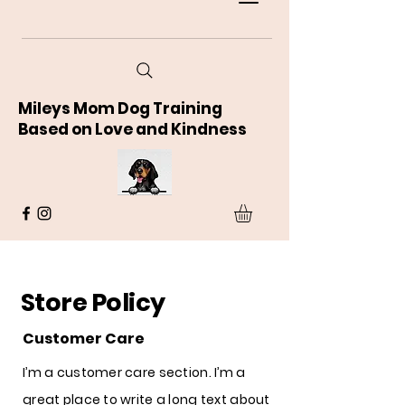
Mileys Mom Dog Training
Based on Love and Kindness
Store Policy
Customer Care
I’m a customer care section. I’m a
great place to write a long text about