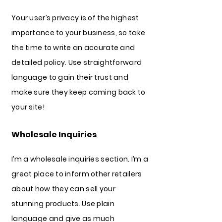
Your user’s privacy is of the highest
importance to your business, so take
the time to write an accurate and
detailed policy. Use straightforward
language to gain their trust and
make sure they keep coming back to
your site!
Wholesale Inquiries
I’m a wholesale inquiries section. I’m a
great place to inform other retailers
about how they can sell your
stunning products. Use plain
language and give as much