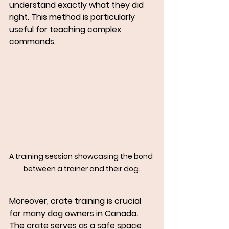
understand exactly what they did 
right. This method is particularly 
useful for teaching complex 
commands.
A training session showcasing the bond 
between a trainer and their dog.
Moreover, crate training is crucial 
for many dog owners in Canada. 
The crate serves as a safe space 