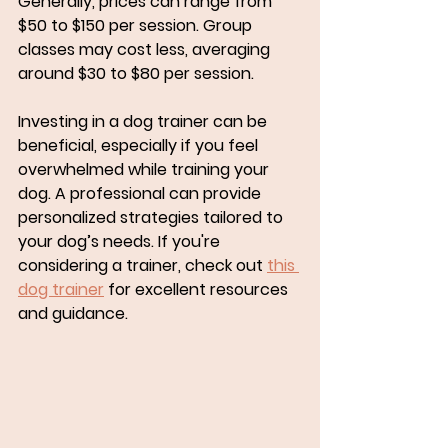
Generally, prices can range from 
$50 to $150 per session. Group 
classes may cost less, averaging 
around $30 to $80 per session. 
Investing in a dog trainer can be 
beneficial, especially if you feel 
overwhelmed while training your 
dog. A professional can provide 
personalized strategies tailored to 
your dog’s needs. If you're 
considering a trainer, check out 
this 
dog trainer
 for excellent resources 
and guidance.