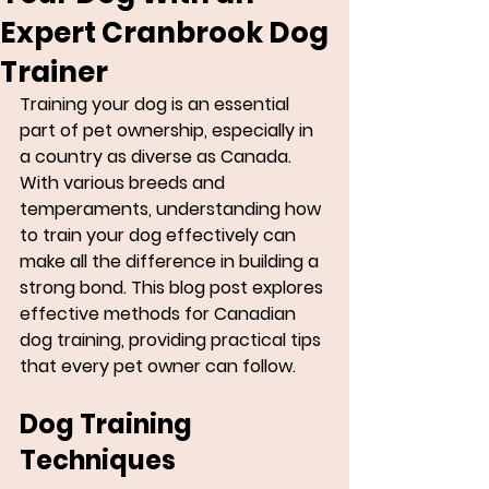
Expert Cranbrook Dog
Trainer
Training your dog is an essential 
part of pet ownership, especially in 
a country as diverse as Canada. 
With various breeds and 
temperaments, understanding how 
to train your dog effectively can 
make all the difference in building a 
strong bond. This blog post explores 
effective methods for Canadian 
dog training, providing practical tips 
that every pet owner can follow. 
Dog Training 
Techniques 