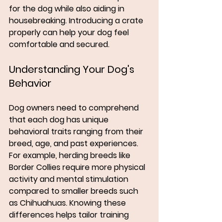
for the dog while also aiding in 
housebreaking. Introducing a crate 
properly can help your dog feel 
comfortable and secured.
Understanding Your Dog's 
Behavior
Dog owners need to comprehend 
that each dog has unique 
behavioral traits ranging from their 
breed, age, and past experiences. 
For example, herding breeds like 
Border Collies require more physical 
activity and mental stimulation 
compared to smaller breeds such 
as Chihuahuas. Knowing these 
differences helps tailor training 