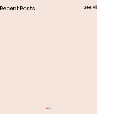
See All
Recent Posts
Comments