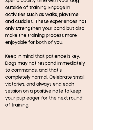
Spend quality time with your dog 
outside of training. Engage in 
activities such as walks, playtime, 
and cuddles. These experiences not 
only strengthen your bond but also 
make the training process more 
enjoyable for both of you.
Keep in mind that patience is key. 
Dogs may not respond immediately 
to commands, and that's 
completely normal. Celebrate small 
victories, and always end each 
session on a positive note to keep 
your pup eager for the next round 
of training.