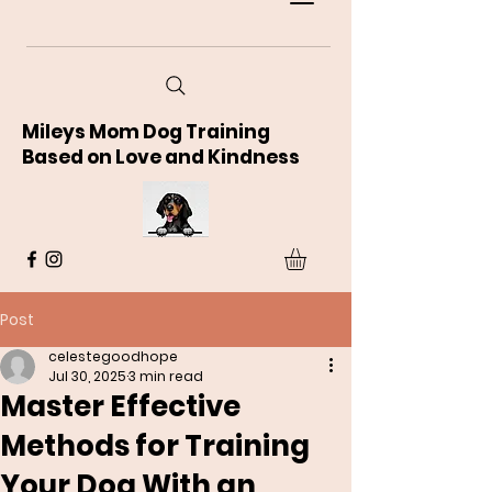
Mileys Mom Dog Training
Based on Love and Kindness
Post
celestegoodhope
Jul 30, 2025
3 min read
Master Effective
Methods for Training
Your Dog With an