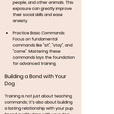
people, and other animals. This 
exposure can greatly improve 
their social skills and ease 
anxiety.
Practice Basic Commands
: 
Focus on fundamental 
commands like "sit", "stay", and 
"come". Mastering these 
commands lays the foundation 
for advanced training.
Building a Bond with Your 
Dog
Training is not just about teaching 
commands; it’s also about building 
a lasting relationship with your pup. 