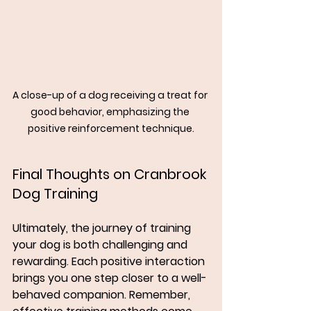
A close-up of a dog receiving a treat for 
good behavior, emphasizing the 
positive reinforcement technique.
Final Thoughts on Cranbrook 
Dog Training
Ultimately, the journey of training 
your dog is both challenging and 
rewarding. Each positive interaction 
brings you one step closer to a well-
behaved companion. Remember, 