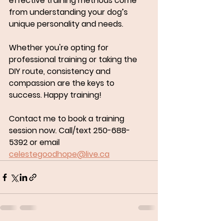
effective training methods come 
from understanding your dog’s 
unique personality and needs.
Whether you're opting for 
professional training or taking the 
DIY route, consistency and 
compassion are the keys to 
success. Happy training!
Contact me to book a training 
session now. Call/text 250-688-
5392 or email 
celestegoodhope@live.ca