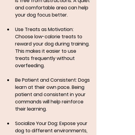
is free from distractions. A quiet 
and comfortable area can help 
your dog focus better.
Use Treats as Motivation
: 
Choose low-calorie treats to 
reward your dog during training. 
This makes it easier to use 
treats frequently without 
overfeeding.
Be Patient and Consistent
: Dogs 
learn at their own pace. Being 
patient and consistent in your 
commands will help reinforce 
their learning.
Socialize Your Dog
: Expose your 
dog to different environments, 