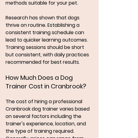
methods suitable for your pet. 
Research has shown that dogs 
thrive on routine. Establishing a 
consistent training schedule can 
lead to quicker learning outcomes. 
Training sessions should be short 
but consistent, with daily practices 
recommended for best results. 
How Much Does a Dog 
Trainer Cost in Cranbrook?
The cost of hiring a professional 
Cranbrook dog trainer varies based 
on several factors including the 
trainer's experience, location, and 
the type of training required. 