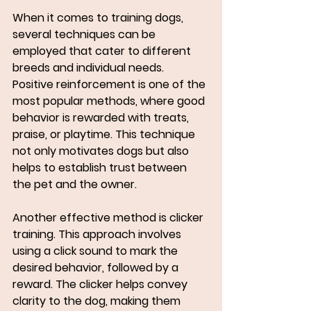
When it comes to training dogs, 
several techniques can be 
employed that cater to different 
breeds and individual needs. 
Positive reinforcement is one of the 
most popular methods, where good 
behavior is rewarded with treats, 
praise, or playtime. This technique 
not only motivates dogs but also 
helps to establish trust between 
the pet and the owner.
Another effective method is clicker 
training. This approach involves 
using a click sound to mark the 
desired behavior, followed by a 
reward. The clicker helps convey 
clarity to the dog, making them 