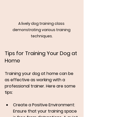
A lively dog training class 
demonstrating various training 
techniques.
Tips for Training Your Dog at 
Home
Training your dog at home can be 
as effective as working with a 
professional trainer. Here are some 
tips:
Create a Positive Environment
: 
Ensure that your training space 